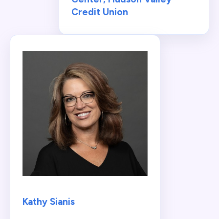
Credit Union
Kathy Sianis