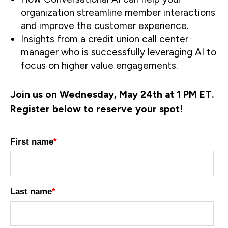
organization streamline member interactions
and improve the customer experience.
Insights from a credit union call center
manager who is successfully leveraging AI to
focus on higher value engagements.
Join us on Wednesday, May 24th at 1 PM ET.
Register below to reserve your spot!
First name
*
Last name
*