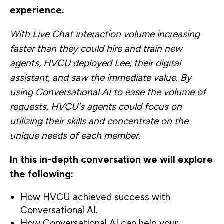
experience.
With Live Chat interaction volume increasing
faster than they could hire and train new
agents, HVCU deployed Lee, their digital
assistant, and saw the immediate value. By
using Conversational AI to ease the volume of
requests, HVCU's agents could focus on
utilizing their skills and concentrate on the
unique needs of each member.
In this in-depth conversation we will explore
the following:
How HVCU achieved success with
Conversational AI.
How Conversational AI can help your