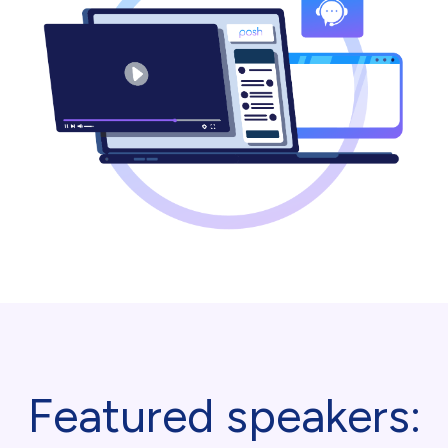
Featured speakers: