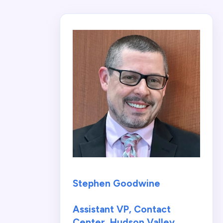
Stephen Goodwine
Assistant VP, Contact
Center, Hudson Valley