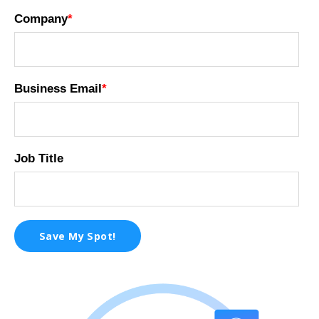
Company
*
Business Email
*
Job Title