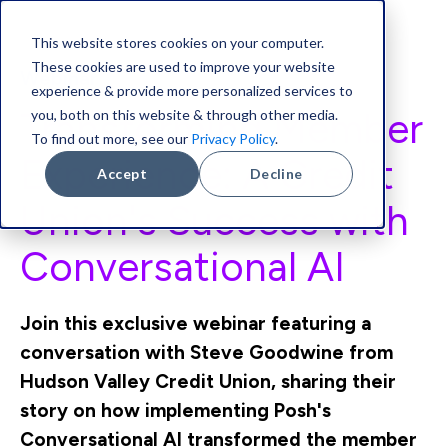
This website stores cookies on your computer.
These cookies are used to improve your website
Webinar
experience & provide more personalized services to
Transforming Member
you, both on this website & through other media.
To find out more, see our
Privacy Policy
.
Experience:
A Credit
Accept
Decline
Union's Success with
Conversational AI
Join this exclusive webinar featuring a
conversation with Steve Goodwine from
Hudson Valley Credit Union, sharing their
story on how implementing Posh's
Conversational AI transformed the member